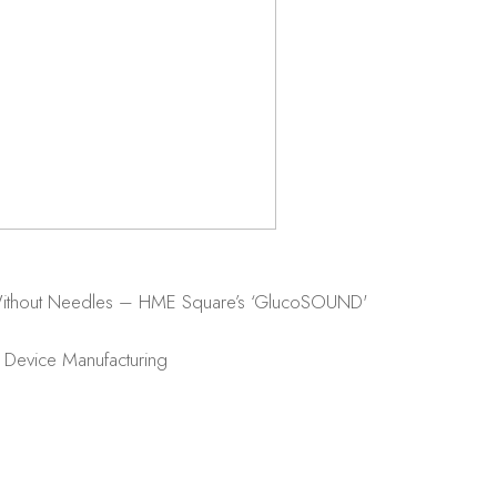
 Without Needles – HME Square’s ‘GlucoSOUND'
 Device Manufacturing