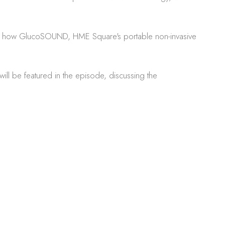
plore how GlucoSOUND, HME Square's portable non-invasive
ll be featured in the episode, discussing the