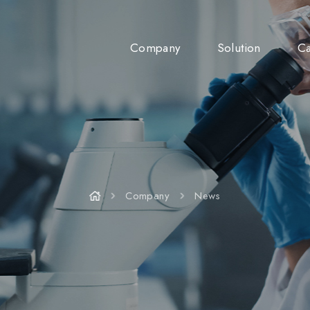
Company
Solution
Ca
Company
News
Company
News