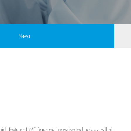
News
h features HME Square's innovative technology, will air