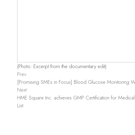
(Photo: Excerpt from the documentary edit)
Prev
[Promising SMEs in Focus] Blood Glucose Monitoring
Next
HME Square Inc. achieves GMP Certification for Medical
List