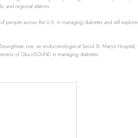
c and regional stations.
ions of people across the U.S. in managing diabetes and will ex
unghwan Lee, an endocrinologist at Seoul St. Mary's Hospital, wi
ctiveness of GlucoSOUND in managing diabetes.