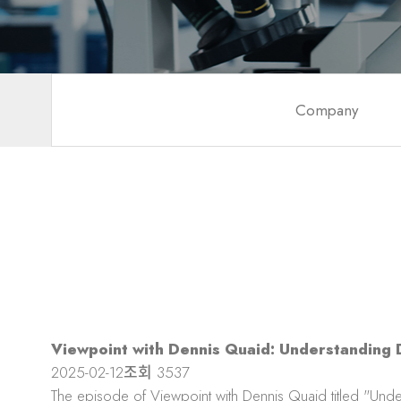
Company
Viewpoint with Dennis Quaid: Understanding D
2025-02-12
조회
3537
The episode of Viewpoint with Dennis Quaid titled "Unde