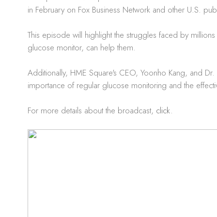
in February on Fox Business Network and other U.S. publi
This episode will highlight the struggles faced by mill
glucose monitor, can help them.
Additionally, HME Square's CEO, Yoonho Kang, and Dr. Se
importance of regular glucose monitoring and the effe
For more details about the broadcast,
click
.