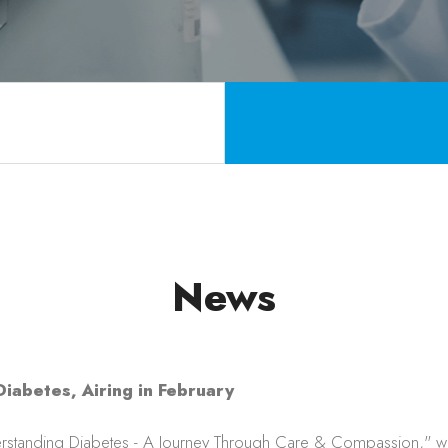
News
iabetes, Airing in February
rstanding Diabetes - A Journey Through Care & Compassion," whic