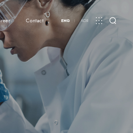
reer
Contact
ENG
KOR