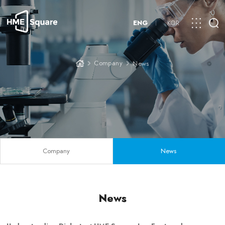
ENG
KOR
Company
News
Company
News
News