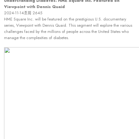
Understanding Diabetes: HME Square Inc. Featured on
Viewpoint with Dennis Quaid
2024-11-14
조회
2645
HME Square Inc. will be featured on the prestigious U.S. documentary
series, Viewpoint with Dennis Quaid. This segment will explore the various
challenges faced by the millions of people across the United States who
manage the complexities of diabetes.