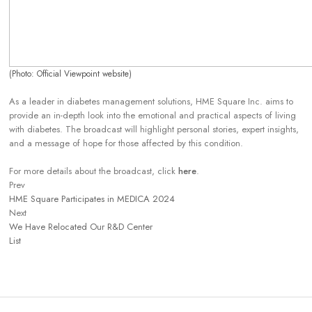
(Photo: Official Viewpoint website)
As a leader in diabetes management solutions, HME Square Inc. aims to
provide an in-depth look into the emotional and practical aspects of living
with diabetes. The broadcast will highlight personal stories, expert insights,
and a message of hope for those affected by this condition.
For more details about the broadcast, click
here
.
Prev
HME Square Participates in MEDICA 2024
Next
We Have Relocated Our R&D Center
List