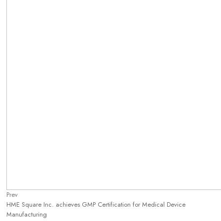
Prev
HME Square Inc. achieves GMP Certification for Medical Device
Manufacturing