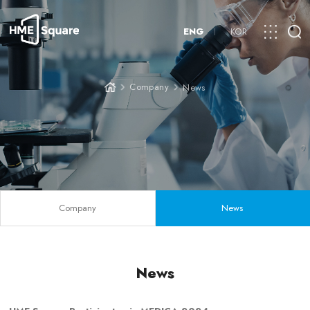
ENG
KOR
Company
News
Company
News
News