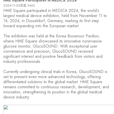
HME Square Participates in MEDICA 2024
2024-11-20
조회
3463
HME Square participated in MEDICA 2024, the world's
largest medical device exhibition, held from November 11 to
14, 2024, in Düsseldorf, Germany, marking its first step
toward expanding into the European market.
The exhibition was held at the Korea Biosensor Pavilion,
where HME Square showcased its innovative noninvasive
glucose monitor, GlucoSOUND. With exceptional user
convenience and precision, GlucoSOUND received
significant interest and positive feedback from visitors and
industry professionals.
Currently undergoing clinical trials in Korea, GlucoSOUND is
set to present even more advanced technology, offering
differentiated solutions to the global market. HME Square
remains committed to continuous research, development, and
innovation, strengthening its position in the global medical
device industry.