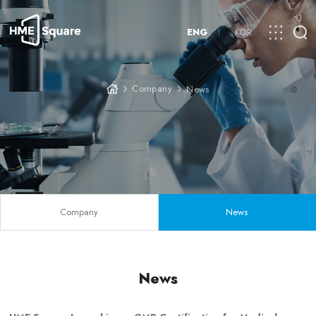
ENG
KOR
Company
News
Company
News
News