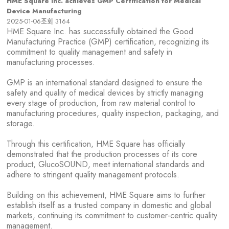
HME Square Inc. achieves GMP Certification for Medical
Device Manufacturing
2025-01-06
조회
3164
HME Square Inc. has successfully obtained the Good
Manufacturing Practice (GMP) certification, recognizing its
commitment to quality management and safety in
manufacturing processes.
GMP is an international standard designed to ensure the
safety and quality of medical devices by strictly managing
every stage of production, from raw material control to
manufacturing procedures, quality inspection, packaging, and
storage.
Through this certification,
HME Square
has officially
demonstrated that
t
he production processes of its core
product,
GlucoSOUND
, meet international standards and
adhere to stringent quality management protocols.
Building on this achievement,
HME Square
aims to further
establish itself as a trusted company in domestic and global
markets, continuing its commitment to customer-centric quality
management.