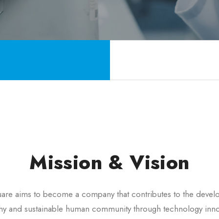
Mission & Vision
re aims to become a company that contributes to the devel
thy and sustainable human community through technology inno