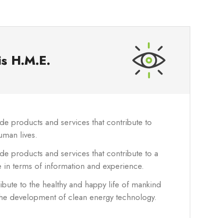
is
H.M.E.
e products and services that contribute to
uman lives.
e products and services that contribute to a
e in terms of information and experience.
bute to the healthy and happy life of mankind
the development of clean energy technology.