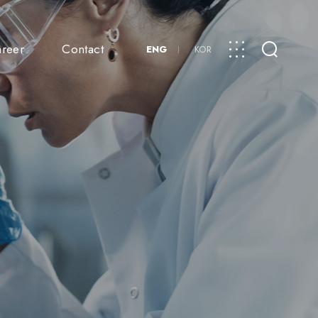
reer
Contact
ENG
KOR