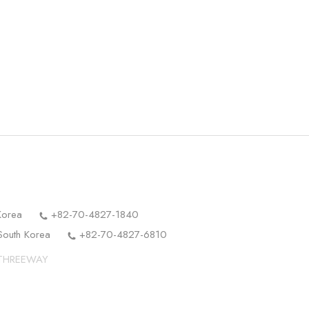
Korea
+82-70-4827-1840
South Korea
+82-70-4827-6810
y THREEWAY