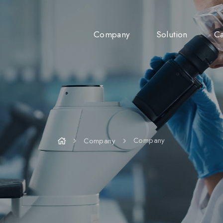
Company
Solution
Ca
Company
News
Company
Company