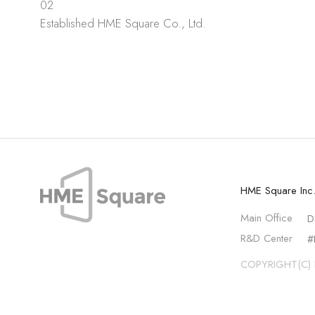
02
Established HME Square Co., Ltd.
HME Square Inc
Main Office
D
R&D Center
#
COPYRIGHT(C) 