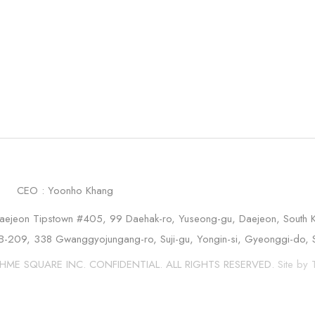
.
CEO : Yoonho Khang
aejeon Tipstown #405, 99 Daehak-ro, Yuseong-gu, Daejeon, South 
B-209, 338 Gwanggyojungang-ro, Suji-gu, Yongin-si, Gyeonggi-do, 
HME SQUARE INC. CONFIDENTIAL. ALL RIGHTS RESERVED.
Site b