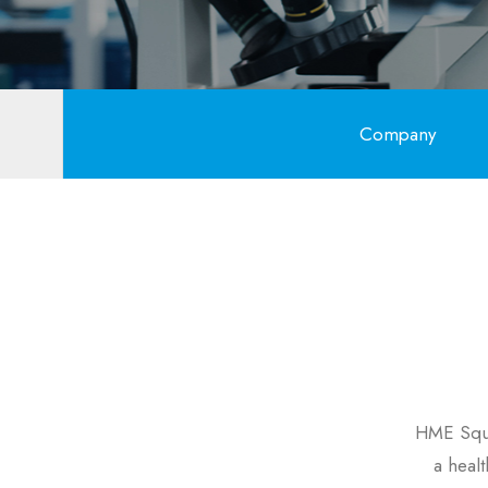
Company
HME Squa
a heal