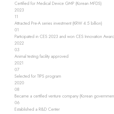
Certified for Medical Device GMP (Korean MFDS)
2023
11
Attracted Pre-A series investment (KRW 4.5 billion)
01
Participated in CES 2023 and won CES Innovation Awar
2022
03
Animal testing facility approved
2021
07
Selected for TIPS program
2020
08
Became a certified venture company (Korean government
06
Established a R&D Center