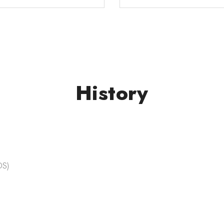
History
DS)