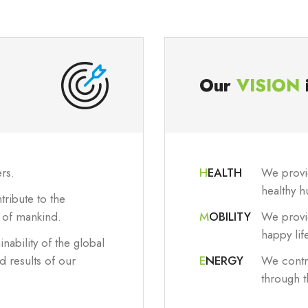
Our
VISION
rs.
H
EALTH
We provid
healthy h
ribute to the
e of mankind.
M
OBILITY
We provid
happy lif
inability of the global
 results of our
E
NERGY
We contri
through 