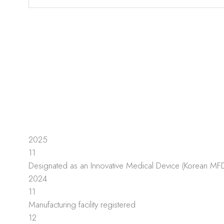
2025
11
Designated as an Innovative Medical Device (Korean MF
2024
11
Manufacturing facility registered
12