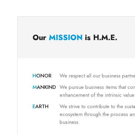
Our
MISSION
is
H.M.E.
H
ONOR
We respect all our business partne
M
ANKIND
We pursue business items that cont
enhancement of the intrinsic valu
E
ARTH
We strive to contribute to the susta
ecosystem through the process and
business.