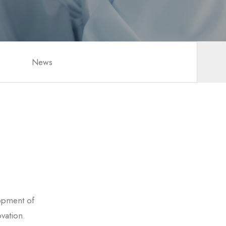
News
opment of
vation.