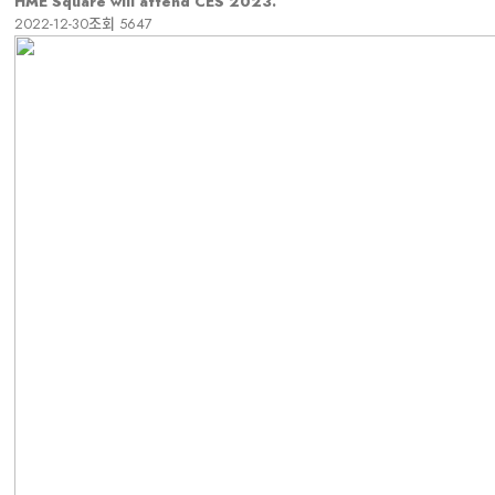
HME Square will attend CES 2023.
2022-12-30
조회
5647