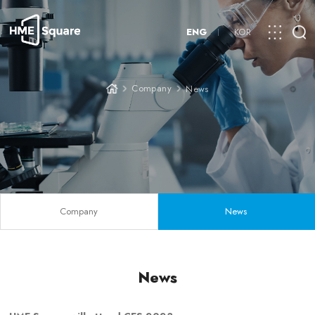
ENG
KOR
Company
News
Company
News
News