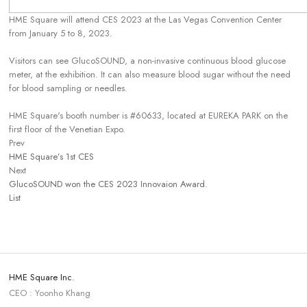
HME Square will attend CES 2023 at the Las Vegas Convention Center
from January 5 to 8, 2023.
Visitors can see GlucoSOUND, a non-invasive continuous blood glucose
meter, at the exhibition. It can also measure blood sugar without the need
for blood sampling or needles.
HME Square's booth number is #60633, located at EUREKA PARK on the
first floor of the Venetian Expo.
Prev
HME Square’s 1st CES
Next
GlucoSOUND won the CES 2023 Innovaion Award.
List
HME Square Inc.
CEO : Yoonho Khang