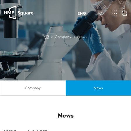
ENG
KOR
Company
News
Company
News
News