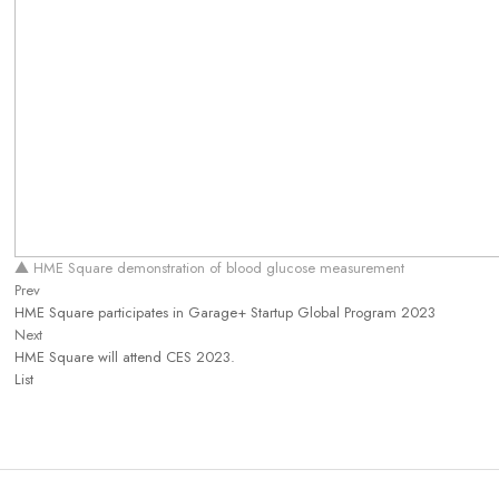
▲ HME Square demonstration of blood glucose measurement
Prev
HME Square participates in Garage+ Startup Global Program 2023
Next
HME Square will attend CES 2023.
List