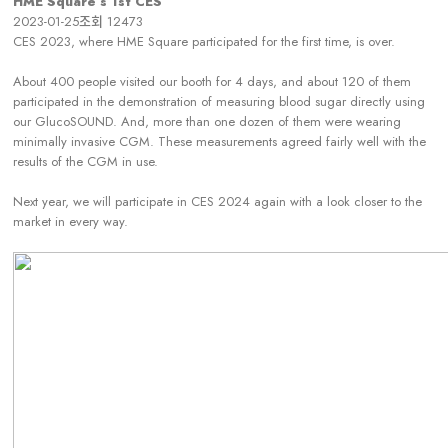
HME Square’s 1st CES
2023-01-25
조회
12473
CES 2023, where HME Square participated for the first time, is over.
About 400 people visited our booth for 4 days, and about 120 of them
participated in the demonstration of measuring blood sugar directly using
our GlucoSOUND. And, more than one dozen of them were wearing
minimally invasive CGM. These measurements agreed fairly well with the
results of the CGM in use.
Next year, we will participate in CES 2024 again with a look closer to the
market in every way.