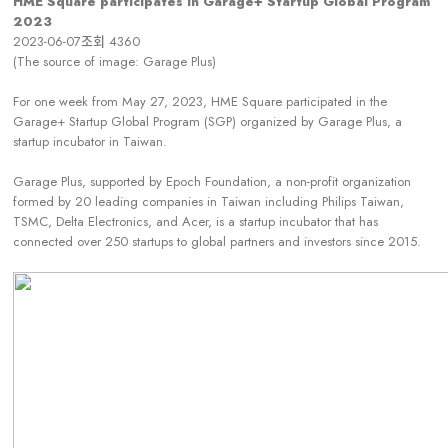
HME Square participates in Garage+ Startup Global Program
2023
2023-06-07
조회
4360
(The source of image: Garage Plus)
For one week from May 27, 2023, HME Square participated in the
Garage+ Startup Global Program (SGP) organized by Garage Plus, a
startup incubator in Taiwan.
Garage Plus, supported by Epoch Foundation, a non-profit organization
formed by 20 leading companies in Taiwan including Philips Taiwan,
TSMC, Delta Electronics, and Acer, is a startup incubator that has
connected over 250 startups to global partners and investors since 2015.