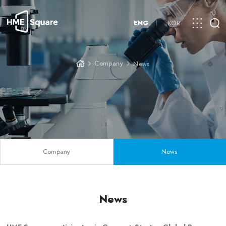
ENG
KOR
Company
News
Company
News
News