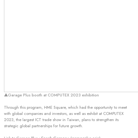
▲Garage Plus booth at COMPUTEX 2023 exhibition
Through this program, HME Square, which had the opportunity to meet
with global companies and investors, as well as exhibit at COMPUTEX
2023, the largest ICT trade show in Taiwan, plans to strengthen its
strategic global partnerships for future growth.